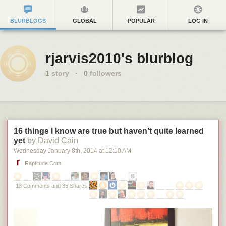
BLURBLOGS
GLOBAL
POPULAR
LOG IN
rjarvis2010's blurblog
1
story
·
0
followers
16 things I know are true but haven’t quite learned
yet
by David Cain
Wednesday January 8
th
, 2014
at
12:10 AM
Raptitude.com
13 Comments and 35 Shares